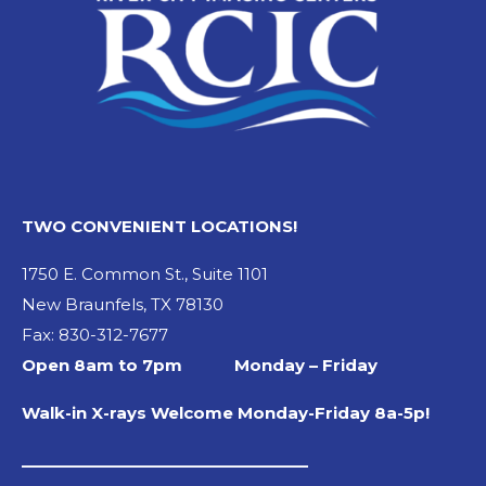
TWO CONVENIENT LOCATIONS!
1750 E. Common St., Suite 1101
New Braunfels, TX 78130
Fax: 830-312-7677
Open 8am to 7pm Monday – Friday
Walk-in X-rays Welcome Monday-Friday 8a-5p!
_________________________________