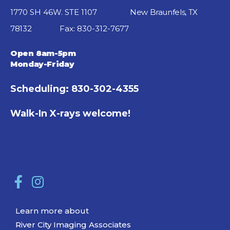
1770 SH 46W. STE 1107
New Braunfels, TX
78132
Fax: 830-312-7677
Open 8am-5pm
Monday-Friday
Scheduling: 830-302-4355
Walk-In X-rays welcome!
Learn more about
River City Imaging Associates