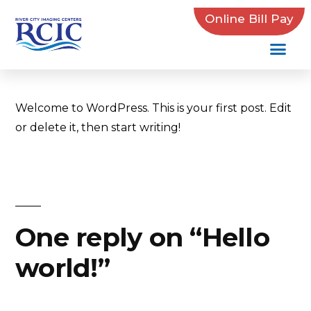
Online Bill Pay
Aaron Brown
November 5, 2019
1 Comment
Welcome to WordPress. This is your first post. Edit
or delete it, then start writing!
One reply on “Hello
world!”