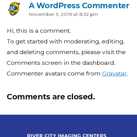
A WordPress Commenter
November 5, 2019 at 8:32 pm
Hi, this is a comment.
To get started with moderating, editing,
and deleting comments, please visit the
Comments screen in the dashboard.
Commenter avatars come from
Gravatar
.
Comments are closed.